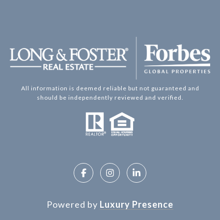
All information is deemed reliable but not guaranteed and
should be independently reviewed and verified.
Powered by
Luxury Presence