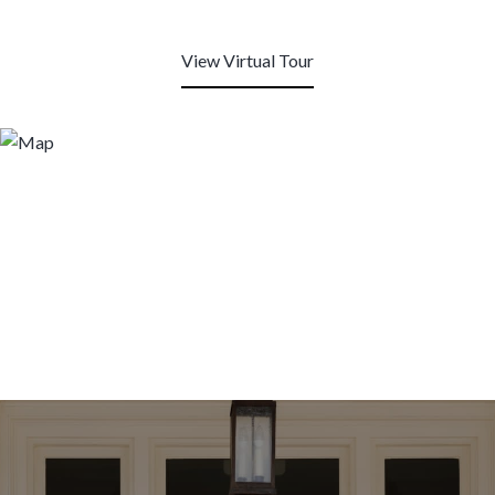
View Virtual Tour