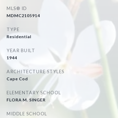
MLS® ID
MDMC2105914
TYPE
Residential
YEAR BUILT
1944
ARCHITECTURE STYLES
Cape Cod
ELEMENTARY SCHOOL
FLORA M. SINGER
MIDDLE SCHOOL