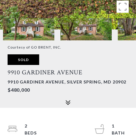
Courtesy of GO BRENT, INC.
SOLD
9910 GARDINER AVENUE
9910 GARDINER AVENUE, SILVER SPRING, MD 20902
$480,000
2
1