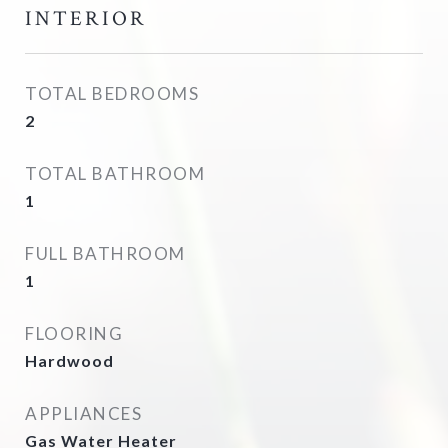
INTERIOR
TOTAL BEDROOMS
2
TOTAL BATHROOM
1
FULL BATHROOM
1
FLOORING
Hardwood
APPLIANCES
Gas Water Heater