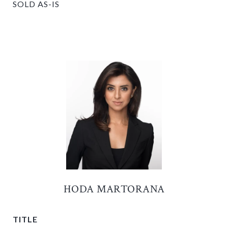
SOLD AS-IS
HODA MARTORANA
TITLE