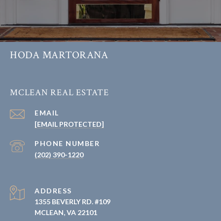
HODA MARTORANA
MCLEAN REAL ESTATE
EMAIL
[EMAIL PROTECTED]
PHONE NUMBER
(202) 390-1220
ADDRESS
1355 BEVERLY RD. #109
MCLEAN, VA 22101