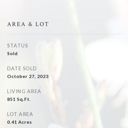
AREA & LOT
STATUS
Sold
DATE SOLD
October 27, 2023
LIVING AREA
851
Sq.Ft.
LOT AREA
0.41
Acres