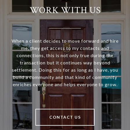
WORK WITH US
When a client decides to move forward and hire
me, they get access to my contacts and
connections, this is not only true during the
transaction but it continues way beyond
settlement. Doing this for as long as I have, you
build a community and that kind of community
enriches everyone and helps everyone to grow.
CONTACT US