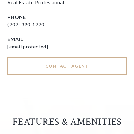
Real Estate Professional
PHONE
(202) 390-1220
EMAIL
[email protected]
CONTACT AGENT
FEATURES & AMENITIES