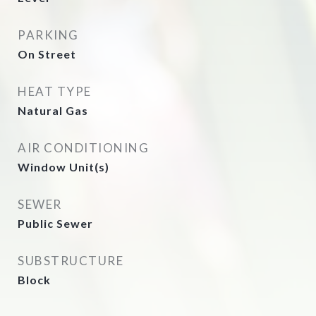
PARKING
On Street
HEAT TYPE
Natural Gas
AIR CONDITIONING
Window Unit(s)
SEWER
Public Sewer
SUBSTRUCTURE
Block