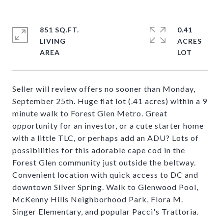
851 SQ.FT.
0.41
LIVING
ACRES
Seller will review offers no sooner than Monday,
September 25th. Huge flat lot (.41 acres) within a 9
minute walk to Forest Glen Metro. Great
opportunity for an investor, or a cute starter home
with a little TLC, or perhaps add an ADU? Lots of
possibilities for this adorable cape cod in the
Forest Glen community just outside the beltway.
Convenient location with quick access to DC and
downtown Silver Spring. Walk to Glenwood Pool,
McKenny Hills Neighborhood Park, Flora M.
Singer Elementary, and popular Pacci's Trattoria.