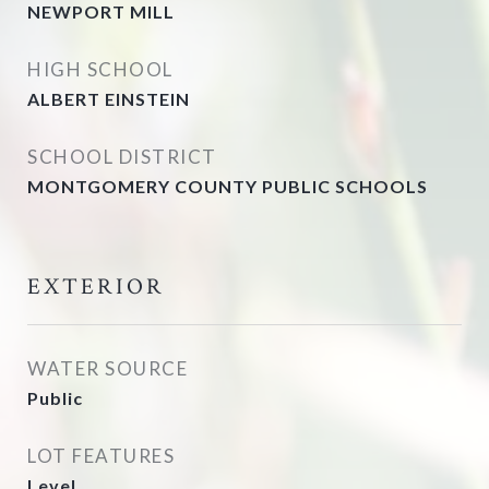
NEWPORT MILL
HIGH SCHOOL
ALBERT EINSTEIN
SCHOOL DISTRICT
MONTGOMERY COUNTY PUBLIC SCHOOLS
EXTERIOR
WATER SOURCE
Public
LOT FEATURES
Level