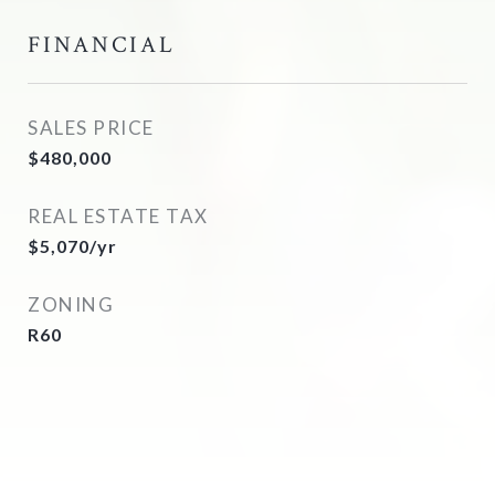
FINANCIAL
SALES PRICE
$480,000
REAL ESTATE TAX
$5,070/yr
ZONING
R60