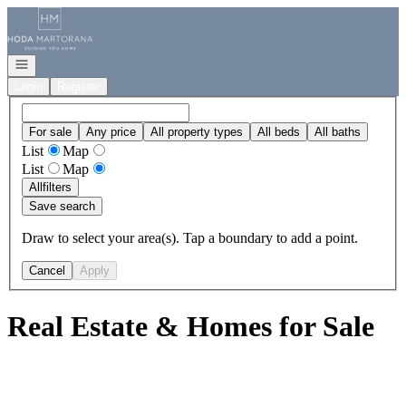
Go to: Homepage
Open navigation
Login
Register
For sale
Any price
All property types
All beds
All baths
List
Map
List
Map
All
filters
Save search
Draw to select your area(s). Tap a boundary to add a point.
Cancel
Apply
Real Estate & Homes for Sale