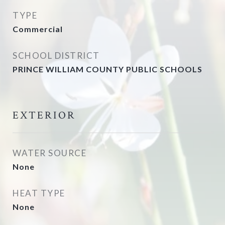
TYPE
Commercial
SCHOOL DISTRICT
PRINCE WILLIAM COUNTY PUBLIC SCHOOLS
EXTERIOR
WATER SOURCE
None
HEAT TYPE
None