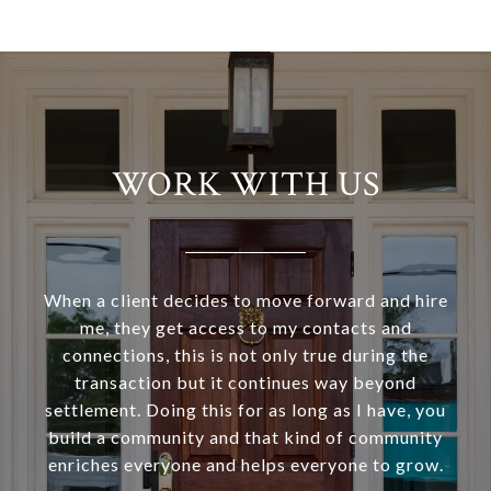
WORK WITH US
When a client decides to move forward and hire
me, they get access to my contacts and
connections, this is not only true during the
transaction but it continues way beyond
settlement. Doing this for as long as I have, you
build a community and that kind of community
enriches everyone and helps everyone to grow.