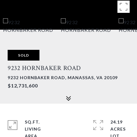
SOLD
9232 HORNBAKER ROAD
9232 HORNBAKER ROAD, MANASSAS, VA 20109
$12,731,600
SQ.FT.
24.19
LIVING
ACRES