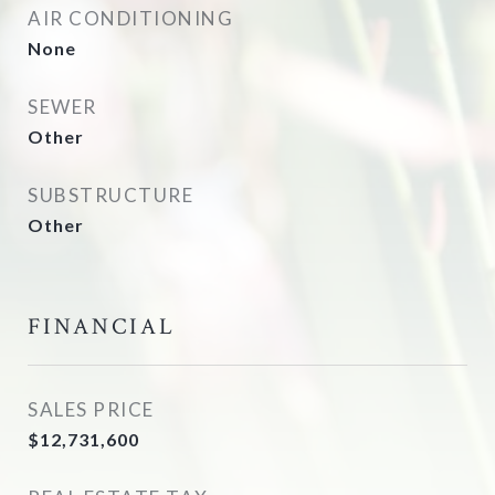
AIR CONDITIONING
None
SEWER
Other
SUBSTRUCTURE
Other
FINANCIAL
SALES PRICE
$12,731,600