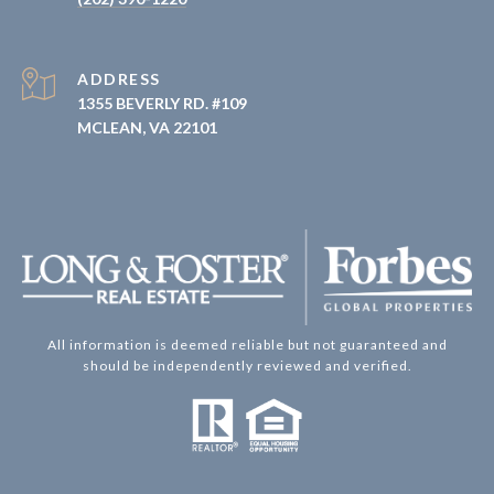
ADDRESS
1355 BEVERLY RD. #109
MCLEAN, VA 22101
All information is deemed reliable but not guaranteed and
should be independently reviewed and verified.