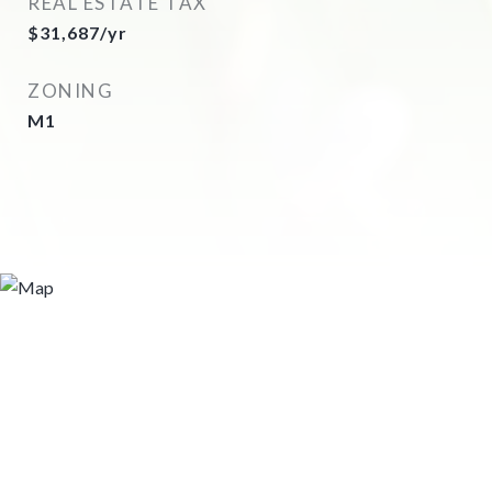
REAL ESTATE TAX
$31,687/yr
ZONING
M1