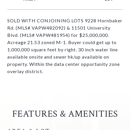
SOLD WITH CONJOINING LOTS 9228 Hornbaker
Rd. (MLS# VAPW482092) & 11501 University
Blvd. (MLS# VAPW481954) for $25,000,000.
Acreage 21.53 zoned M-1. Buyer could get up to
1,000,000 square feet by right. 30 inch water line
available onsite and sewer hk/up available on
property. Within the data center opportunity zone
overlay district.
FEATURES & AMENITIES