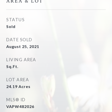
AREA & LOT
STATUS
Sold
DATE SOLD
August 25, 2021
LIVING AREA
Sq.Ft.
LOT AREA
24.19
Acres
MLS® ID
VAPW482026