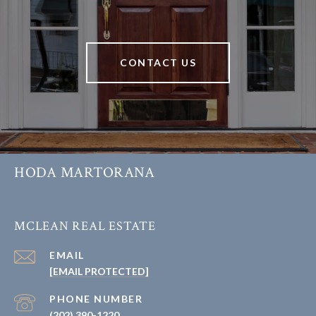
CONTACT US
HODA MARTORANA
MCLEAN REAL ESTATE
EMAIL
[EMAIL PROTECTED]
PHONE NUMBER
(202) 390-1220