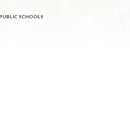
 PUBLIC SCHOOLS