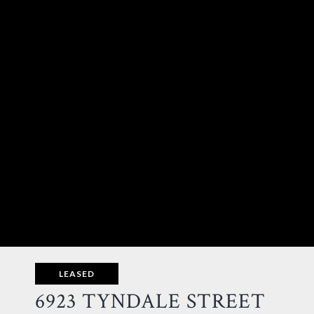
LEASED
6923 TYNDALE STREET