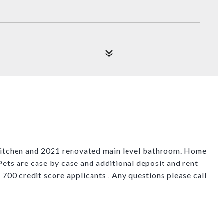
 kitchen and 2021 renovated main level bathroom. Home
 Pets are case by case and additional deposit and rent
f 700 credit score applicants . Any questions please call