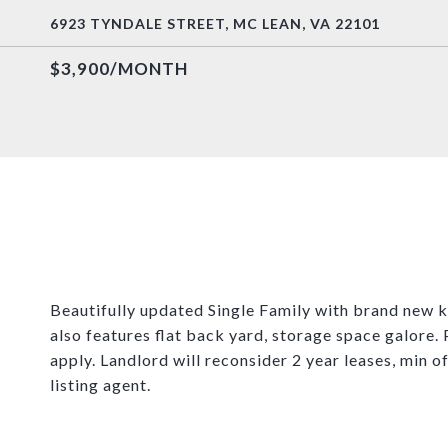
6923 TYNDALE STREET, MC LEAN, VA 22101
$3,900/MONTH
Beautifully updated Single Family with brand new
also features flat back yard, storage space galore.
apply. Landlord will reconsider 2 year leases, min o
listing agent.