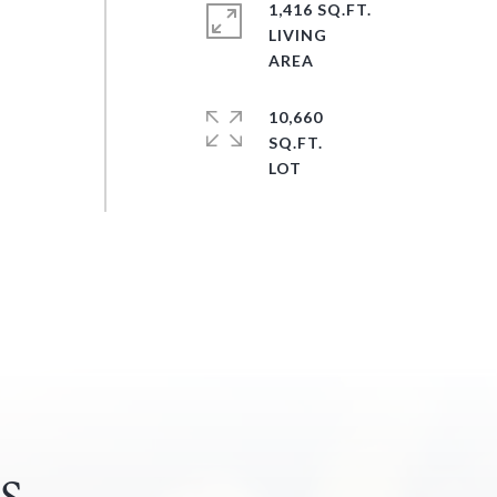
1,416 SQ.FT.
LIVING
10,660
SQ.FT.