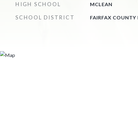
HIGH SCHOOL
MCLEAN
SCHOOL DISTRICT
FAIRFAX COUNTY