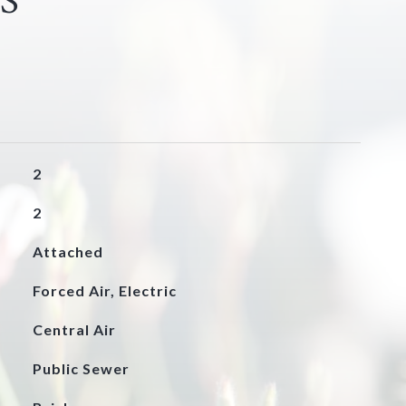
S
2
2
Attached
Forced Air, Electric
Central Air
Public Sewer