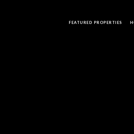
FEATURED PROPERTIES
H