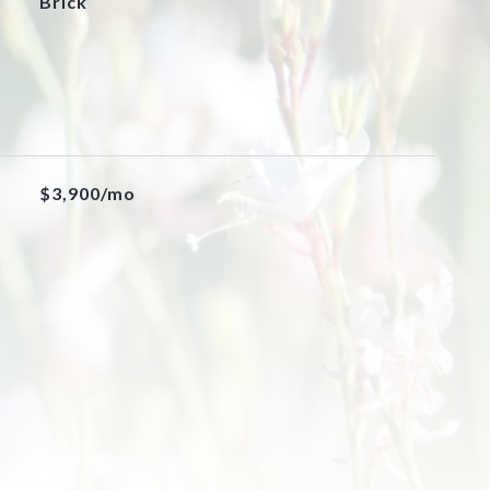
Brick
$3,900/mo