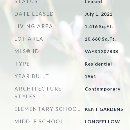
STATUS
Leased
DATE LEASED
July 1, 2021
LIVING AREA
1,416
Sq.Ft.
LOT AREA
10,660
Sq.Ft.
MLS® ID
VAFX1207838
TYPE
Residential
YEAR BUILT
1961
ARCHITECTURE
Contemporary
STYLES
ELEMENTARY SCHOOL
KENT GARDENS
MIDDLE SCHOOL
LONGFELLOW