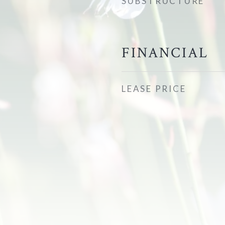
SUBSTRUCTURE
FINANCIAL
LEASE PRICE