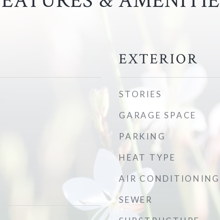
FEATURES & AMENITIE
EXTERIOR
STORIES
GARAGE SPACE
PARKING
HEAT TYPE
AIR CONDITIONING
SEWER