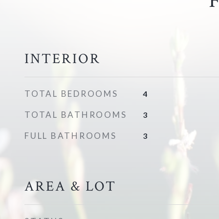
INTERIOR
TOTAL BEDROOMS
4
TOTAL BATHROOMS
3
FULL BATHROOMS
3
AREA & LOT