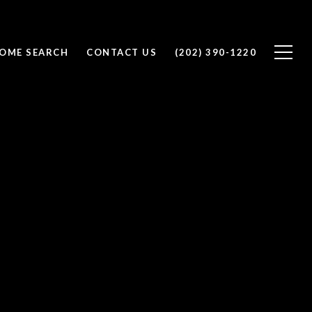
OME SEARCH
CONTACT US
(202) 390-1220