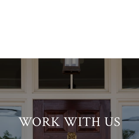
WORK WITH US