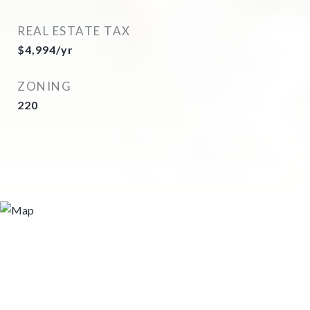
REAL ESTATE TAX
$4,994/yr
ZONING
220