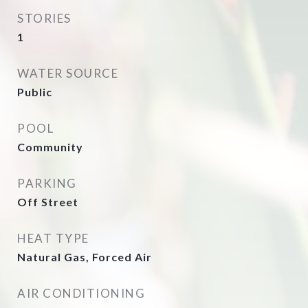
STORIES
1
WATER SOURCE
Public
POOL
Community
PARKING
Off Street
HEAT TYPE
Natural Gas, Forced Air
AIR CONDITIONING