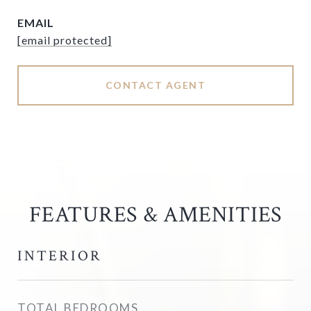
EMAIL
[email protected]
CONTACT AGENT
FEATURES & AMENITIES
INTERIOR
TOTAL BEDROOMS