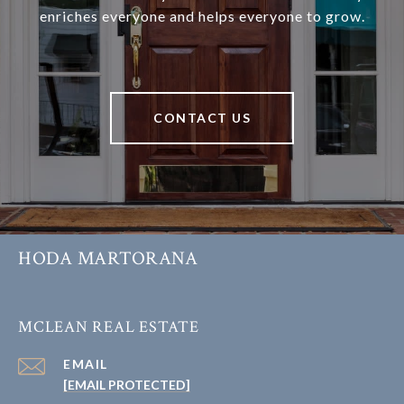
enriches everyone and helps everyone to grow.
CONTACT US
HODA MARTORANA
MCLEAN REAL ESTATE
EMAIL
[EMAIL PROTECTED]