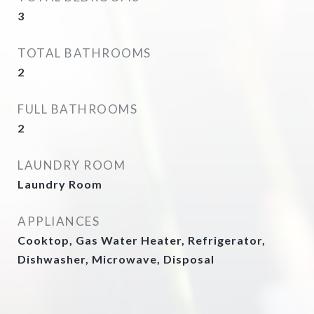
3
TOTAL BATHROOMS
2
FULL BATHROOMS
2
LAUNDRY ROOM
Laundry Room
APPLIANCES
Cooktop, Gas Water Heater, Refrigerator,
Dishwasher, Microwave, Disposal