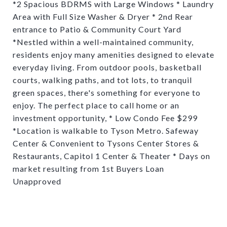
*2 Spacious BDRMS with Large Windows * Laundry
Area with Full Size Washer & Dryer * 2nd Rear
entrance to Patio & Community Court Yard
*Nestled within a well-maintained community,
residents enjoy many amenities designed to elevate
everyday living. From outdoor pools, basketball
courts, walking paths, and tot lots, to tranquil
green spaces, there's something for everyone to
enjoy. The perfect place to call home or an
investment opportunity, * Low Condo Fee $299
*Location is walkable to Tyson Metro. Safeway
Center & Convenient to Tysons Center Stores &
Restaurants, Capitol 1 Center & Theater * Days on
market resulting from 1st Buyers Loan
Unapproved