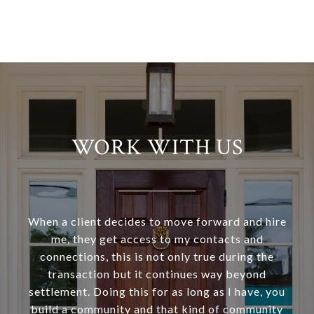
WORK WITH US
When a client decides to move forward and hire
me, they get access to my contacts and
connections, this is not only true during the
transaction but it continues way beyond
settlement. Doing this for as long as I have, you
build a community and that kind of community