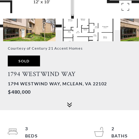
Courtesy of Century 21 Accent Homes
SOLD
1794 WESTWIND WAY
1794 WESTWIND WAY, MCLEAN, VA 22102
$480,000
3
2