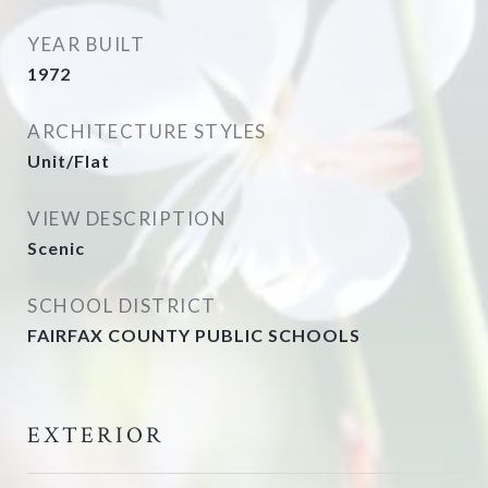
YEAR BUILT
1972
ARCHITECTURE STYLES
Unit/Flat
VIEW DESCRIPTION
Scenic
SCHOOL DISTRICT
FAIRFAX COUNTY PUBLIC SCHOOLS
EXTERIOR