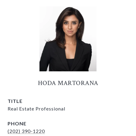
HODA MARTORANA
TITLE
Real Estate Professional
PHONE
(202) 390-1220