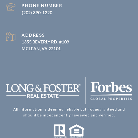
PHONE NUMBER
(202) 390-1220
ADDRESS
1355 BEVERLY RD. #109
MCLEAN, VA 22101
All information is deemed reliable but not guaranteed and
should be independently reviewed and verified.