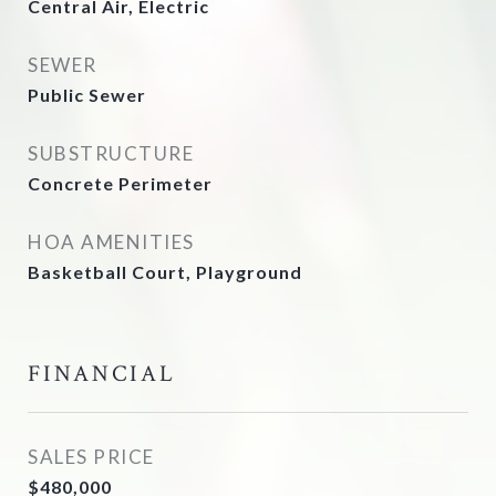
Central Air, Electric
SEWER
Public Sewer
SUBSTRUCTURE
Concrete Perimeter
HOA AMENITIES
Basketball Court, Playground
FINANCIAL
SALES PRICE
$480,000