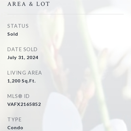
AREA & LOT
STATUS
Sold
DATE SOLD
July 31, 2024
LIVING AREA
1,200
Sq.Ft.
MLS® ID
VAFX2165852
TYPE
Condo