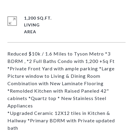
1,200 SQ.FT.
LIVING
Reduced $10k / 1.6 Miles to Tyson Metro *3
BDRM , *2 Full Baths Condo with 1,200 +Sq Ft
*Private Front Yard with ample parking *Large
Picture window to Living & Dining Room
Combination with New Laminate Flooring
*Remolded Kitchen with Raised Paneled 42"
cabinets *Quartz top * New Stainless Steel
Appliances
*Upgraded Ceramic 12X12 tiles in Kitchen &
Hallway *Primary BDRM with Private updated
bath