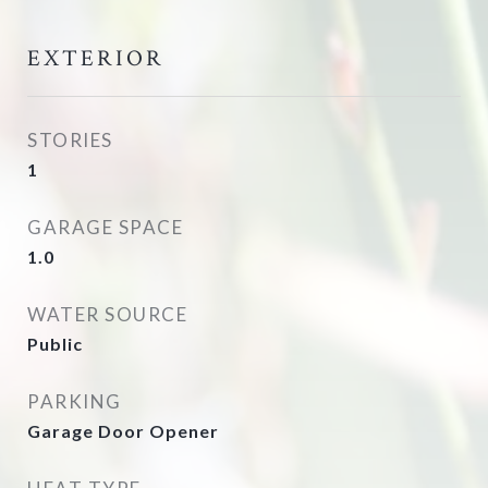
EXTERIOR
STORIES
1
GARAGE SPACE
1.0
WATER SOURCE
Public
PARKING
Garage Door Opener