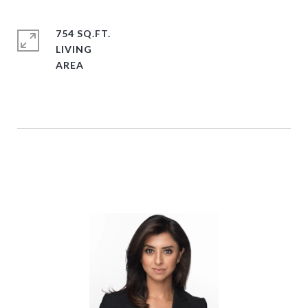
754 SQ.FT.
LIVING