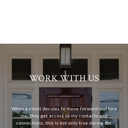
WORK WITH US
When a client decides to move forward and hire
me, they get access to my contacts and
connections, this is not only true during the