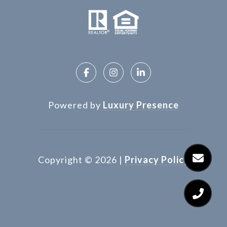
Powered by
Luxury Presence
Copyright ©
2026
|
Privacy Policy