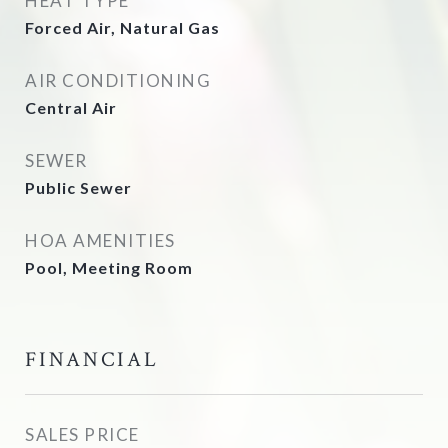
HEAT TYPE
Forced Air, Natural Gas
AIR CONDITIONING
Central Air
SEWER
Public Sewer
HOA AMENITIES
Pool, Meeting Room
FINANCIAL
SALES PRICE