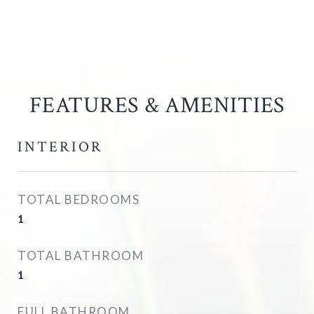
FEATURES & AMENITIES
INTERIOR
TOTAL BEDROOMS
1
TOTAL BATHROOM
1
FULL BATHROOM