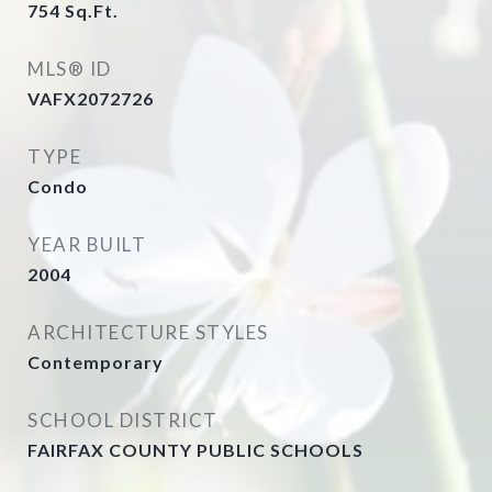
754
Sq.Ft.
MLS® ID
VAFX2072726
TYPE
Condo
YEAR BUILT
2004
ARCHITECTURE STYLES
Contemporary
SCHOOL DISTRICT
FAIRFAX COUNTY PUBLIC SCHOOLS