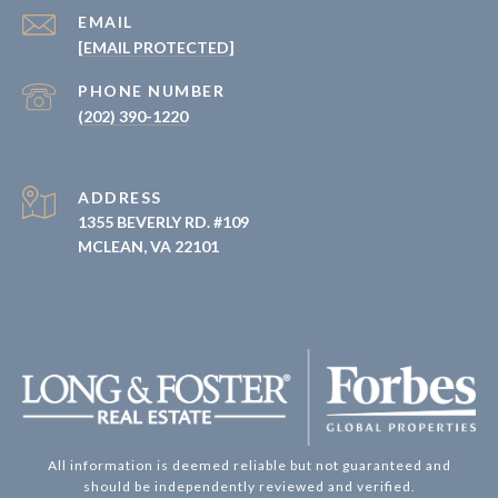
EMAIL
[EMAIL PROTECTED]
PHONE NUMBER
(202) 390-1220
ADDRESS
1355 BEVERLY RD. #109
MCLEAN, VA 22101
All information is deemed reliable but not guaranteed and
should be independently reviewed and verified.