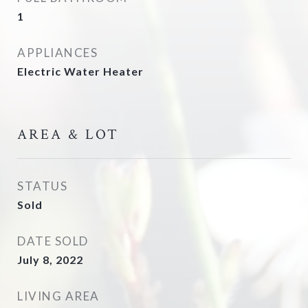
1
APPLIANCES
Electric Water Heater
AREA & LOT
STATUS
Sold
DATE SOLD
July 8, 2022
LIVING AREA