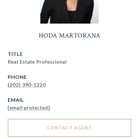
HODA MARTORANA
TITLE
Real Estate Professional
PHONE
(202) 390-1220
EMAIL
[email protected]
CONTACT AGENT