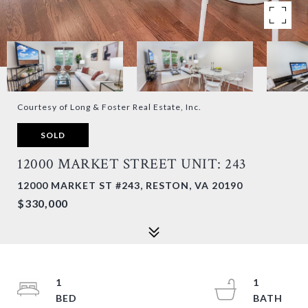
Courtesy of Long & Foster Real Estate, Inc.
SOLD
12000 MARKET STREET UNIT: 243
12000 MARKET ST #243, RESTON, VA 20190
$330,000
1
1