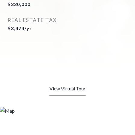
$330,000
REAL ESTATE TAX
$3,474/yr
View Virtual Tour