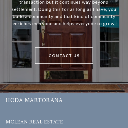
transaction but it continues way beyond
settlement. Doing this for as long as I have, you
build a community and that kind of community
enriches everyone and helps everyone to grow.
CONTACT US
HODA MARTORANA
MCLEAN REAL ESTATE